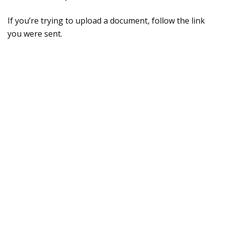
If you’re trying to upload a document, follow the link
you were sent.