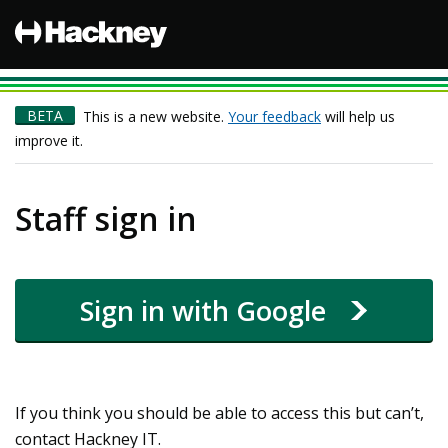
Hackney
BETA
This is a new website.
Your feedback
will help us
improve it.
Staff sign in
Sign in with Google
If you think you should be able to access this but can’t,
contact Hackney IT.